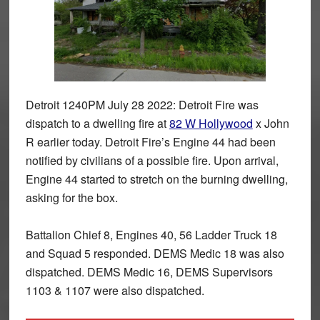
Detroit 1240PM July 28 2022: Detroit Fire was
dispatch to a dwelling fire at
82 W Hollywood
x John
R earlier today. Detroit Fire’s Engine 44 had been
notified by civilians of a possible fire. Upon arrival,
Engine 44 started to stretch on the burning dwelling,
asking for the box.
Battalion Chief 8, Engines 40, 56 Ladder Truck 18
and Squad 5 responded. DEMS Medic 18 was also
dispatched. DEMS Medic 16, DEMS Supervisors
1103 & 1107 were also dispatched.