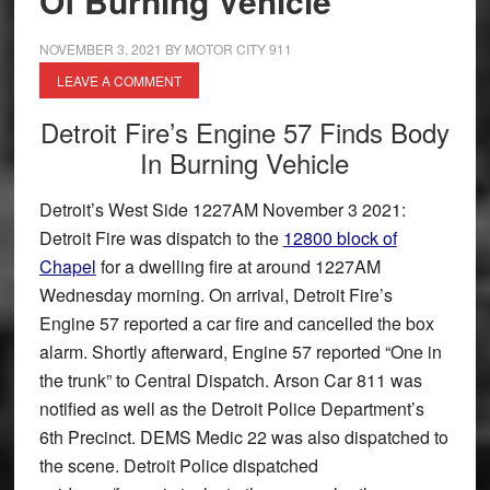
Of Burning Vehicle
NOVEMBER 3, 2021
BY
MOTOR CITY 911
LEAVE A COMMENT
Detroit Fire’s Engine 57 Finds Body
In Burning Vehicle
Detroit’s West Side 1227AM November 3 2021:
Detroit Fire was dispatch to the
12800 block of
Chapel
for a dwelling fire at around 1227AM
Wednesday morning. On arrival, Detroit Fire’s
Engine 57 reported a car fire and cancelled the box
alarm. Shortly afterward, Engine 57 reported “One in
the trunk” to Central Dispatch. Arson Car 811 was
notified as well as the Detroit Police Department’s
6th Precinct. DEMS Medic 22 was also dispatched to
the scene. Detroit Police dispatched