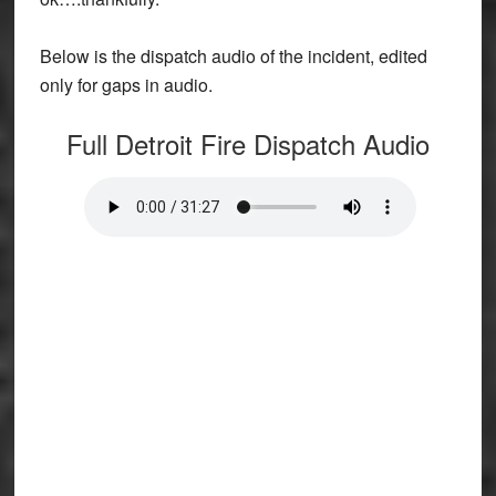
Below is the dispatch audio of the incident, edited
only for gaps in audio.
Full Detroit Fire Dispatch Audio