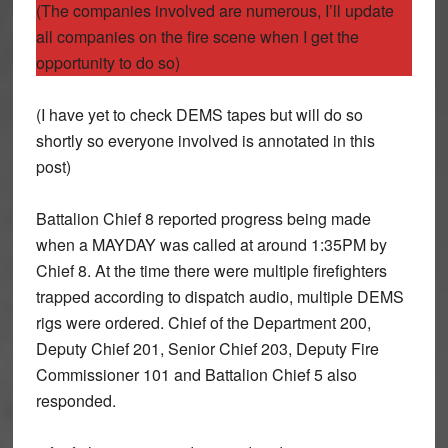
(The companies involved are numerous, I’ll update
all companies on the fire scene when I get the
opportunity to do so)
(I have yet to check DEMS tapes but will do so
shortly so everyone involved is annotated in this
post)
Battalion Chief 8 reported progress being made
when a MAYDAY was called at around 1:35PM by
Chief 8. At the time there were multiple firefighters
trapped according to dispatch audio, multiple DEMS
rigs were ordered. Chief of the Department 200,
Deputy Chief 201, Senior Chief 203, Deputy Fire
Commissioner 101 and Battalion Chief 5 also
responded.