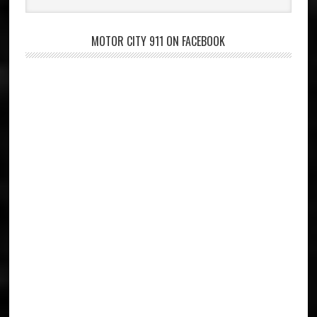
website
MOTOR CITY 911 ON FACEBOOK