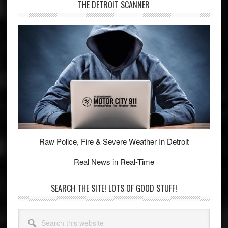
THE DETROIT SCANNER
Raw Police, Fire & Severe Weather In Detroit
Real News in Real-Time
SEARCH THE SITE! LOTS OF GOOD STUFF!
Search
this