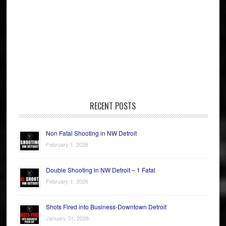
RECENT POSTS
Non Fatal Shooting in NW Detroit
February 1, 2026
Double Shooting in NW Detroit – 1 Fatal
February 1, 2026
Shots Fired into Business-Downtown Detroit
January 31, 2026