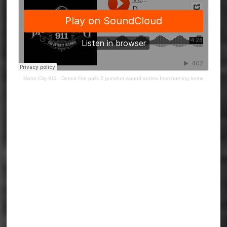
Motor City 911
·
Detroit Fire pulls 2 gunshot wound victims from burning home