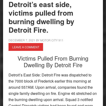
Detroit’s east side,
victims pulled from
burning dwelling by
Detroit Fire.
DECEMBER 7, 2021
BY
MOTOR CITY 911
LEAVE A COMMENT
Victims Pulled From Burning
Dwelling By Detroit Fire
Detroit’s East Side: Detroit Fire was dispatched to
the 7000 block of Frederick earlier this morning at
around 557AM. Upon arrival, companies found the
single family dwelling on fire. Engine 46 stretched on
the burning dwelling upon arrival. Squad 3 notified
Central Dispatch victims had been found and were