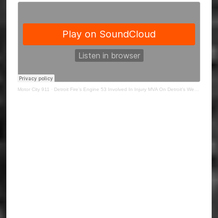
Motor City 911
·
Detroit Fire’s Engine 53 Involved In Injury MVA On Detroit’s West Side