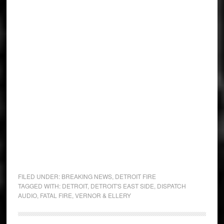
FILED UNDER:
BREAKING NEWS
,
DETROIT FIRE
TAGGED WITH:
DETROIT
,
DETROIT'S EAST SIDE
,
DISPATCH
AUDIO
,
FATAL FIRE
,
VERNOR & ELLERY