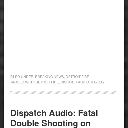
FILED UNDER:
BREAKING NEWS
,
DETROIT FIRE
TAGGED WITH:
DETROIT FIRE
,
DISPATCH AUDIO
,
MAYDAY
Dispatch Audio: Fatal
Double Shooting on