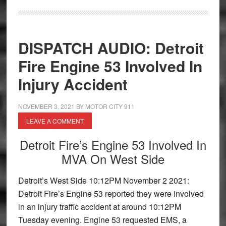
DISPATCH AUDIO: Detroit
Fire Engine 53 Involved In
Injury Accident
NOVEMBER 3, 2021
BY
MOTOR CITY 911
LEAVE A COMMENT
Detroit Fire’s Engine 53 Involved In
MVA On West Side
Detroit’s West Side 10:12PM November 2 2021:
Detroit Fire’s Engine 53 reported they were involved
in an injury traffic accident at around 10:12PM
Tuesday evening. Engine 53 requested EMS, a