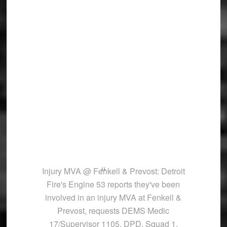
Injury MVA @ Fenkell & Prevost: Detroit
Fire's Engine 53 reports they've been
involved in an injury MVA at Fenkell &
Prevost, requests DEMS Medic
17/Supervisor 1105, DPD, Squad 1,