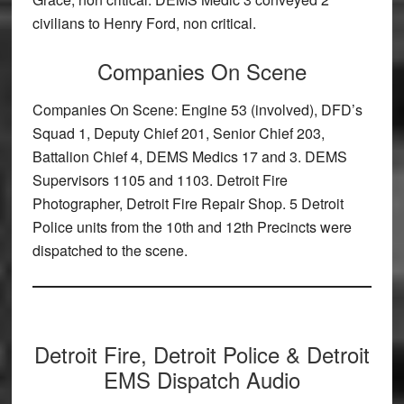
civilians to Henry Ford, non critical.
Companies On Scene
Companies On Scene: Engine 53 (involved), DFD’s
Squad 1, Deputy Chief 201, Senior Chief 203,
Battalion Chief 4, DEMS Medics 17 and 3. DEMS
Supervisors 1105 and 1103. Detroit Fire
Photographer, Detroit Fire Repair Shop. 5 Detroit
Police units from the 10th and 12th Precincts were
dispatched to the scene.
Detroit Fire, Detroit Police & Detroit
EMS Dispatch Audio