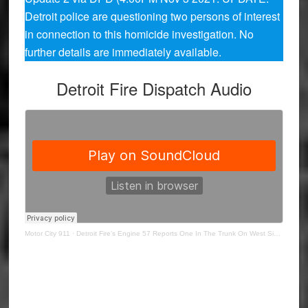
Detroit police are questioning two persons of interest
in connection to this homicide investigation. No
further details are immediately available.
Detroit Fire Dispatch Audio
Motor City 911
·
Detroit Fire’s Engine 57 Reports One In The Trunk On West Side Vehicle Fire