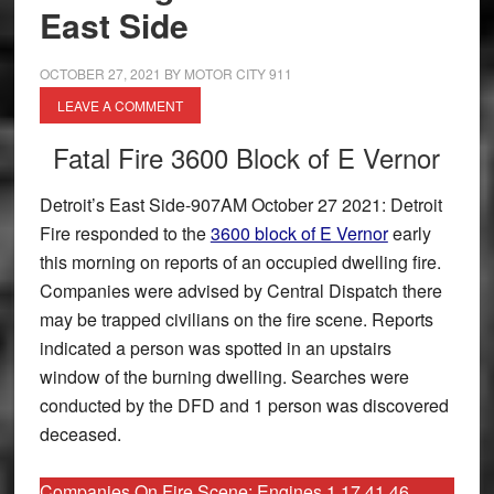
East Side
OCTOBER 27, 2021
BY
MOTOR CITY 911
LEAVE A COMMENT
Fatal Fire 3600 Block of E Vernor
Detroit’s East Side-907AM October 27 2021: Detroit
Fire responded to the
3600 block of E Vernor
early
this morning on reports of an occupied dwelling fire.
Companies were advised by Central Dispatch there
may be trapped civilians on the fire scene. Reports
indicated a person was spotted in an upstairs
window of the burning dwelling. Searches were
conducted by the DFD and 1 person was discovered
deceased.
Companies On Fire Scene: Engines 1 17 41 46