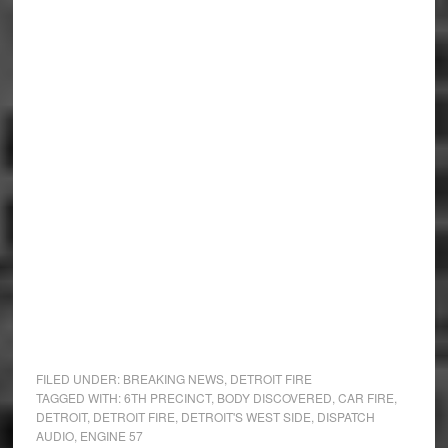
FILED UNDER:
BREAKING NEWS
,
DETROIT FIRE
TAGGED WITH:
6TH PRECINCT
,
BODY DISCOVERED
,
CAR FIRE
,
DETROIT
,
DETROIT FIRE
,
DETROIT'S WEST SIDE
,
DISPATCH
AUDIO
,
ENGINE 57