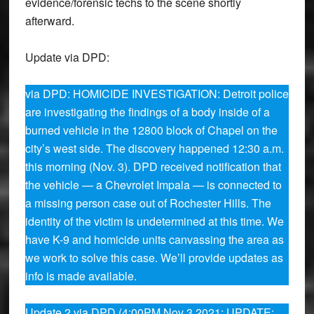
evidence/forensic techs to the scene shortly
afterward.
Update via DPD:
via DPD: HOMICIDE INVESTIGATION: Detroit police
are investigating the findings of a body inside of a
burned vehicle in the 12800 block of Chapel on the
city’s west side. The discovery happened 12:30 a.m.
this morning (Nov. 3). DPD received notification that
the vehicle — a Chevrolet Impala — is connected to
a missing person case out of Rochester Hills. The
identity of the victim is undetermined at this time. We
have K-9 and homicide units canvassing the area as
we work to solve this case. We’ll provide updates as
info is made available.
Update 2 via DPD (4:00PM Nov 3 2021: UPDATE: