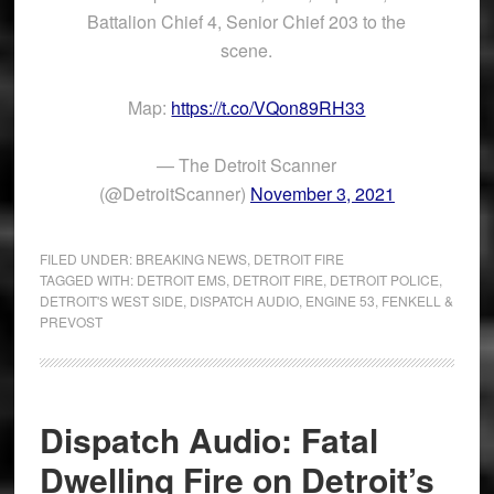
Battalion Chief 4, Senior Chief 203 to the
scene.
Map:
https://t.co/VQon89RH33
— The Detroit Scanner
(@DetroitScanner)
November 3, 2021
FILED UNDER:
BREAKING NEWS
,
DETROIT FIRE
TAGGED WITH:
DETROIT EMS
,
DETROIT FIRE
,
DETROIT POLICE
,
DETROIT'S WEST SIDE
,
DISPATCH AUDIO
,
ENGINE 53
,
FENKELL &
PREVOST
Dispatch Audio: Fatal
Dwelling Fire on Detroit’s