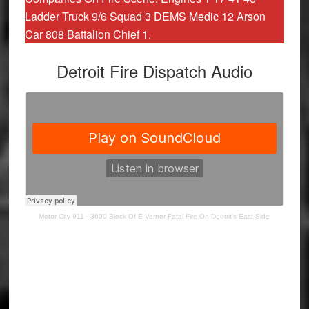
Ladder Truck 9/6 Squad 3 DEMS Medic 12 Arson
Car 808 Battalion Chief 1.
Detroit Fire Dispatch Audio
Motor City 911
·
3600 Block Of E Vernor Fatal Fire On Detroit's East Side