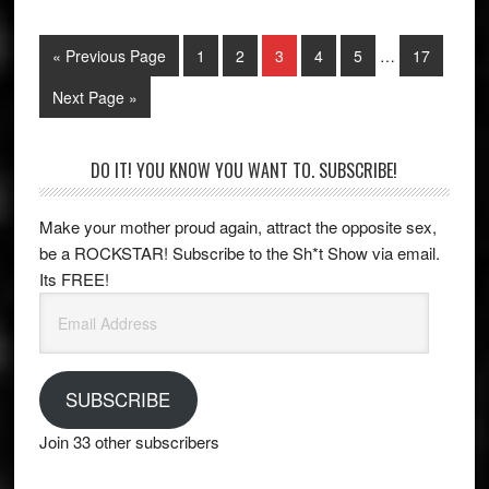
Interim
Go
Page
Page
Page
Page
Page
Page
«
Previous Page
1
2
3
4
5
…
17
pages
to
omitted
Go
Next Page »
to
Primary
DO IT! YOU KNOW YOU WANT TO. SUBSCRIBE!
Sidebar
Make your mother proud again, attract the opposite sex,
be a ROCKSTAR! Subscribe to the Sh*t Show via email.
Its FREE!
Email
Address
SUBSCRIBE
Join 33 other subscribers