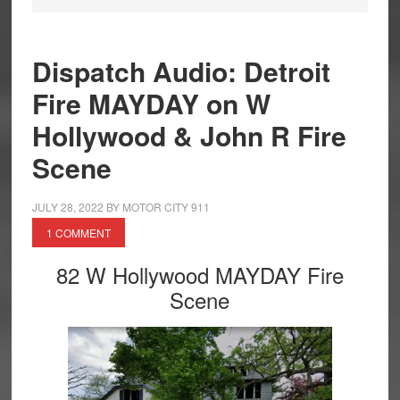
Dispatch Audio: Detroit
Fire MAYDAY on W
Hollywood & John R Fire
Scene
JULY 28, 2022
BY
MOTOR CITY 911
1 COMMENT
82 W Hollywood MAYDAY Fire
Scene