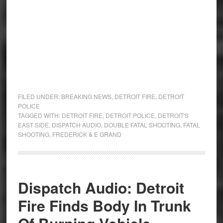
FILED UNDER:
BREAKING NEWS
,
DETROIT FIRE
,
DETROIT
POLICE
TAGGED WITH:
DETROIT FIRE
,
DETROIT POLICE
,
DETROIT'S
EAST SIDE
,
DISPATCH AUDIO
,
DOUBLE FATAL SHOOTING
,
FATAL
SHOOTING
,
FREDERICK & E GRAND
Dispatch Audio: Detroit
Fire Finds Body In Trunk