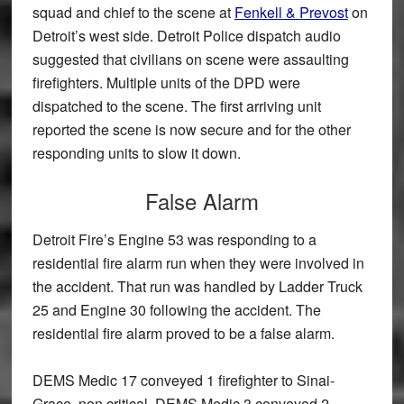
squad and chief to the scene at
Fenkell & Prevost
on
Detroit’s west side. Detroit Police dispatch audio
suggested that civilians on scene were assaulting
firefighters. Multiple units of the DPD were
dispatched to the scene. The first arriving unit
reported the scene is now secure and for the other
responding units to slow it down.
False Alarm
Detroit Fire’s Engine 53 was responding to a
residential fire alarm run when they were involved in
the accident. That run was handled by Ladder Truck
25 and Engine 30 following the accident. The
residential fire alarm proved to be a false alarm.
DEMS Medic 17 conveyed 1 firefighter to Sinai-
Grace, non critical. DEMS Medic 3 conveyed 2