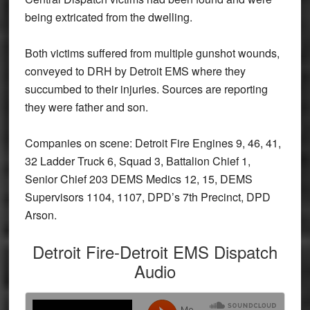
being extricated from the dwelling.
Both victims suffered from multiple gunshot wounds,
conveyed to DRH by Detroit EMS where they
succumbed to their injuries. Sources are reporting
they were father and son.
Companies on scene: Detroit Fire Engines 9, 46, 41,
32 Ladder Truck 6, Squad 3, Battalion Chief 1,
Senior Chief 203 DEMS Medics 12, 15, DEMS
Supervisors 1104, 1107, DPD’s 7th Precinct, DPD
Arson.
Detroit Fire-Detroit EMS Dispatch
Audio