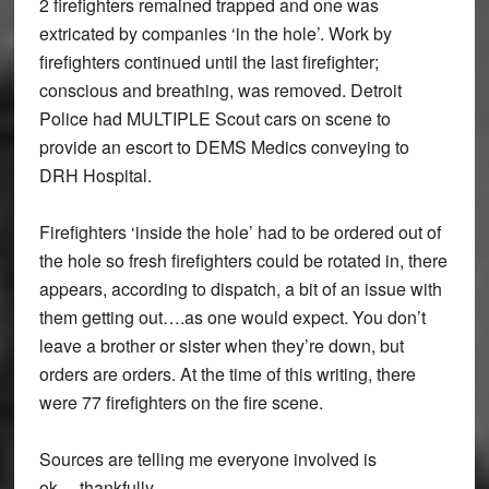
2 firefighters remained trapped and one was
extricated by companies ‘in the hole’. Work by
firefighters continued until the last firefighter;
conscious and breathing, was removed. Detroit
Police had MULTIPLE Scout cars on scene to
provide an escort to DEMS Medics conveying to
DRH Hospital.
Firefighters ‘inside the hole’ had to be ordered out of
the hole so fresh firefighters could be rotated in, there
appears, according to dispatch, a bit of an issue with
them getting out….as one would expect. You don’t
leave a brother or sister when they’re down, but
orders are orders. At the time of this writing, there
were 77 firefighters on the fire scene.
Sources are telling me everyone involved is
ok….thankfully.