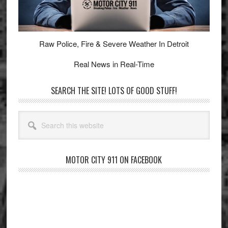
Raw Police, Fire & Severe Weather In Detroit
Real News in Real-Time
SEARCH THE SITE! LOTS OF GOOD STUFF!
Search
this
website
MOTOR CITY 911 ON FACEBOOK