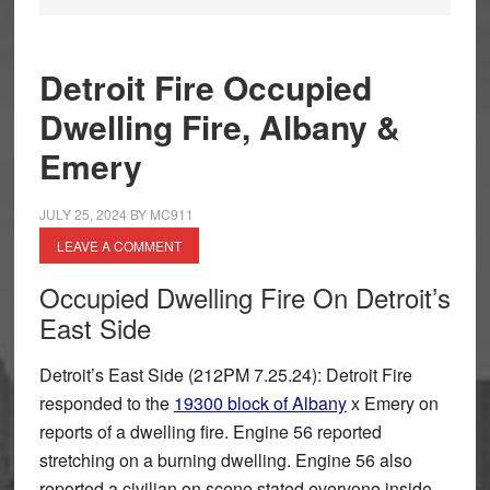
Detroit Fire Occupied
Dwelling Fire, Albany &
Emery
JULY 25, 2024
BY
MC911
LEAVE A COMMENT
Occupied Dwelling Fire On Detroit’s
East Side
Detroit’s East Side (212PM 7.25.24): Detroit Fire
responded to the
19300 block of Albany
x Emery on
reports of a dwelling fire. Engine 56 reported
stretching on a burning dwelling. Engine 56 also
reported a civilian on scene stated everyone inside