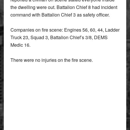
the dwelling were out. Battalion Chief 8 had incident
command with Battalion Chief 3 as safety officer.
Companies on fire scene: Engines 56, 60, 44, Ladder
Truck 23, Squad 3, Battalion Chief’s 3/8, DEMS
Medic 16.
There were no injuries on the fire scene.