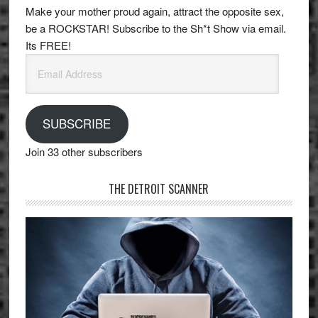
Make your mother proud again, attract the opposite sex,
be a ROCKSTAR! Subscribe to the Sh*t Show via email.
Its FREE!
Email
Address
SUBSCRIBE
Join 33 other subscribers
THE DETROIT SCANNER