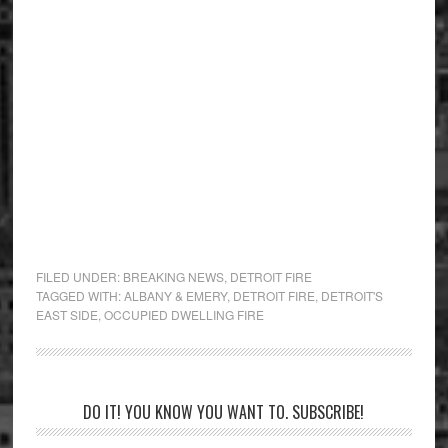
FILED UNDER:
BREAKING NEWS
,
DETROIT FIRE
TAGGED WITH:
ALBANY & EMERY
,
DETROIT FIRE
,
DETROIT'S
EAST SIDE
,
OCCUPIED DWELLING FIRE
Primary
DO IT! YOU KNOW YOU WANT TO. SUBSCRIBE!
Sidebar