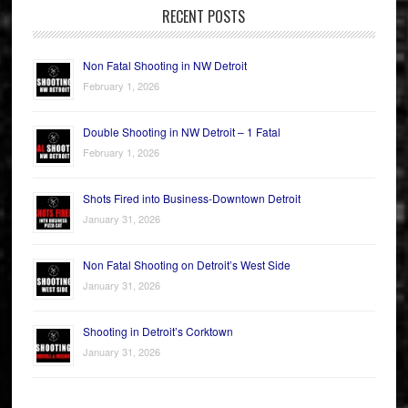
RECENT POSTS
Non Fatal Shooting in NW Detroit
February 1, 2026
Double Shooting in NW Detroit – 1 Fatal
February 1, 2026
Shots Fired into Business-Downtown Detroit
January 31, 2026
Non Fatal Shooting on Detroit’s West Side
January 31, 2026
Shooting in Detroit’s Corktown
January 31, 2026