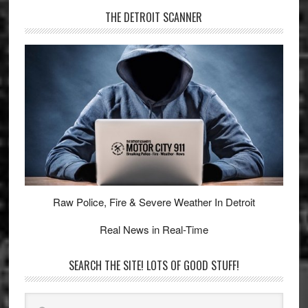
THE DETROIT SCANNER
Raw Police, Fire & Severe Weather In Detroit
Real News in Real-Time
SEARCH THE SITE! LOTS OF GOOD STUFF!
Search