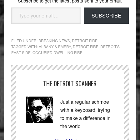
Subscribe to get the latest posts sent to your email.
Type your email…
SUBSCRIBE
FILED UNDER:
BREAKING NEWS
,
DETROIT FIRE
TAGGED WITH:
ALBANY & EMERY
,
DETROIT FIRE
,
DETROIT'S
EAST SIDE
,
OCCUPIED DWELLING FIRE
THE DETROIT SCANNER
Just a regular schmoe
with a keyboard, trying
to make a difference in
the world