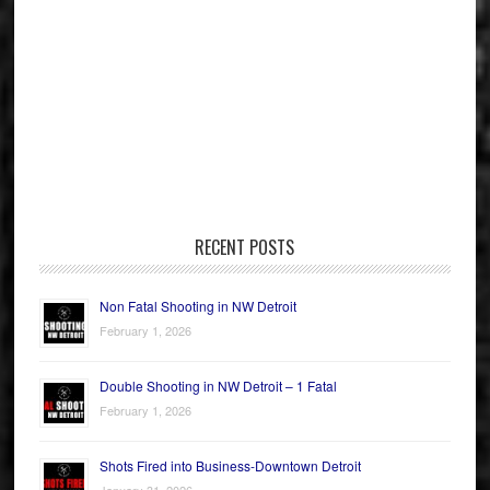
RECENT POSTS
Non Fatal Shooting in NW Detroit
February 1, 2026
Double Shooting in NW Detroit – 1 Fatal
February 1, 2026
Shots Fired into Business-Downtown Detroit