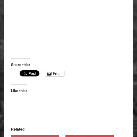
Share this:
Email
Like this:
Related