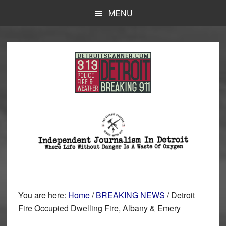
Skip
Skip
MENU
to
to
main
primary
content
sidebar
You are here:
Home
/
BREAKING NEWS
/
Detroit
Fire Occupied Dwelling Fire, Albany & Emery