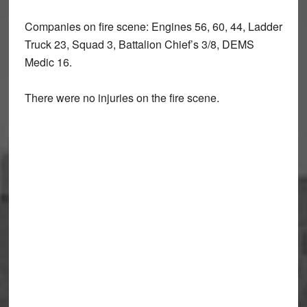
Companies on fire scene: Engines 56, 60, 44, Ladder
Truck 23, Squad 3, Battalion Chief’s 3/8, DEMS
Medic 16.
There were no injuries on the fire scene.