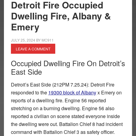
Detroit Fire Occupied
Dwelling Fire, Albany &
Emery
JULY 25, 2024
BY
MC911
LEAVE A COMMENT
Occupied Dwelling Fire On Detroit’s
East Side
Detroit’s East Side (212PM 7.25.24): Detroit Fire
responded to the
19300 block of Albany
x Emery on
reports of a dwelling fire. Engine 56 reported
stretching on a burning dwelling. Engine 56 also
reported a civilian on scene stated everyone inside
the dwelling were out. Battalion Chief 8 had incident
command with Battalion Chief 3 as safety officer.