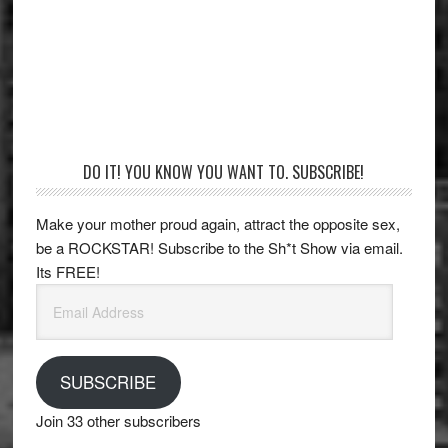
Primary
DO IT! YOU KNOW YOU WANT TO. SUBSCRIBE!
Sidebar
Make your mother proud again, attract the opposite sex,
be a ROCKSTAR! Subscribe to the Sh*t Show via email.
Its FREE!
Email
Address
SUBSCRIBE
Join 33 other subscribers