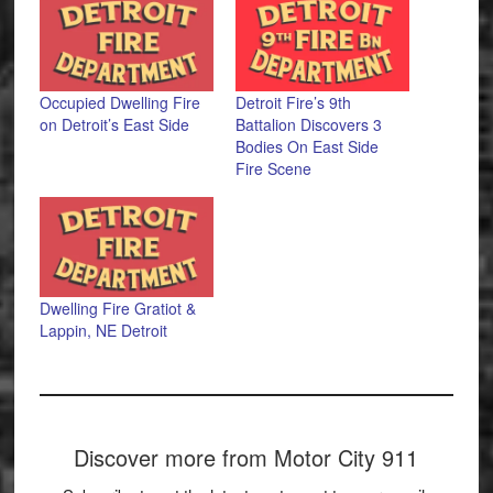
Occupied Dwelling Fire
Detroit Fire’s 9th
on Detroit’s East Side
Battalion Discovers 3
Bodies On East Side
Fire Scene
Dwelling Fire Gratiot &
Lappin, NE Detroit
Discover more from Motor City 911