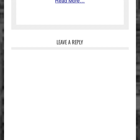
Read More…
Reader
LEAVE A REPLY
Interactions