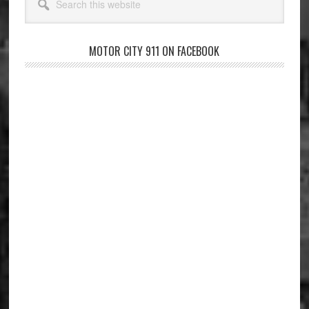
this
website
MOTOR CITY 911 ON FACEBOOK