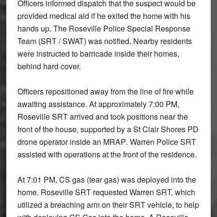
Officers informed dispatch that the suspect would be
provided medical aid if he exited the home with his
hands up
. The Roseville Police
Special Response
Team (SRT / SWAT)
was notified. Nearby residents
were instructed to
barricade inside their homes
,
behind hard cover.
Officers repositioned away from the line of fire while
awaiting assistance. At approximately
7:00 PM
,
Roseville SRT arrived and took positions near the
front of the house, supported by a St Clair Shores PD
drone operator inside an MRAP
.
Warren Police SRT
assisted with operations at the front of the residence.
At
7:01 PM
,
CS gas (tear gas)
was deployed into the
home. Roseville SRT requested Warren SRT, which
utilized a breaching arm on their SRT vehicle, to help