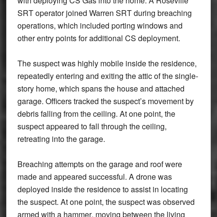
with deploying CS Gas into the home. A Roseville
SRT operator joined Warren SRT during breaching
operations, which included
porting windows and
other entry points
for additional CS deployment.
The suspect was highly mobile inside the residence,
repeatedly entering and exiting the
attic
of the single-
story home, which spans the house and attached
garage. Officers tracked the suspect’s movement by
debris falling from the ceiling. At one point, the
suspect appeared to fall through the ceiling,
retreating into the garage.
Breaching attempts on the
garage and roof
were
made and appeared successful. A drone was
deployed inside the residence to assist in locating
the suspect. At one point, the suspect was observed
armed with a
hammer
, moving between the living