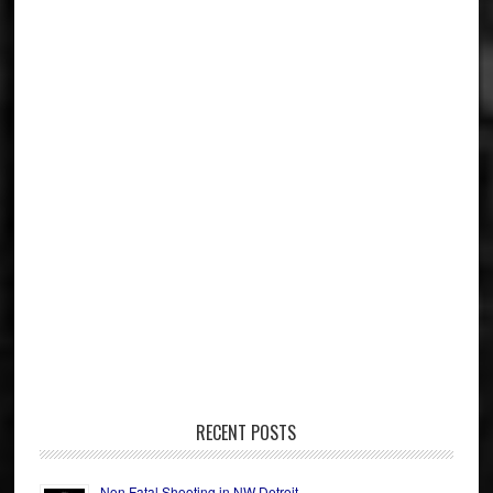
RECENT POSTS
Non Fatal Shooting in NW Detroit