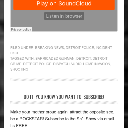
FILED UNDER:
BREAKING NEWS
,
DETROIT POLICE
,
INCIDENT
PAGE
TAGGED WITH:
BARRICADED GUNMAN
,
DETROIT
,
DETROIT
CRIME
,
DETROIT POLICE
,
DISPATCH AUDIO
,
HOME INVASION
,
SHOOTING
Primary
DO IT! YOU KNOW YOU WANT TO. SUBSCRIBE!
Sidebar
Make your mother proud again, attract the opposite sex,
be a ROCKSTAR! Subscribe to the Sh*t Show via email.
Its FREE!