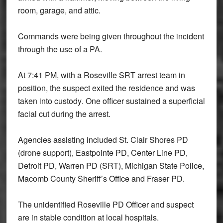
room, garage, and attic.
Commands were being given throughout the incident
through the use of a PA.
At
7:41 PM
, with a Roseville SRT arrest team in
position, the suspect exited the residence and was
taken into custody
. One officer sustained a
superficial
facial cut
during the arrest.
Agencies assisting included
St. Clair Shores PD
(drone support), Eastpointe PD, Center Line PD,
Detroit PD, Warren PD (SRT), Michigan State Police,
Macomb County Sheriff’s Office and Fraser PD
.
The unidentified Roseville PD Officer and suspect
are in stable condition at local hospitals.