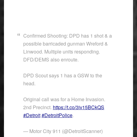
Confirmed Shooting: DPD has 1 shot & a
possible barricaded gunman Wreford &
Linwood. Multiple units responding.
DFD/DEMS also enroute.
DPD Scout says 1 has a GSW to the
head.
Original call was for a Home Invasion.
2nd Precinct.
https://t.co/3iv15BCkQS
#Detroit
#DetroitPolice
.
— Motor City 911 (@DetroitScanner)