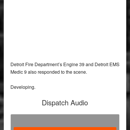
Detroit Fire Department’s Engine 39 and Detroit EMS
Medic 9 also responded to the scene.
Developing.
Dispatch Audio