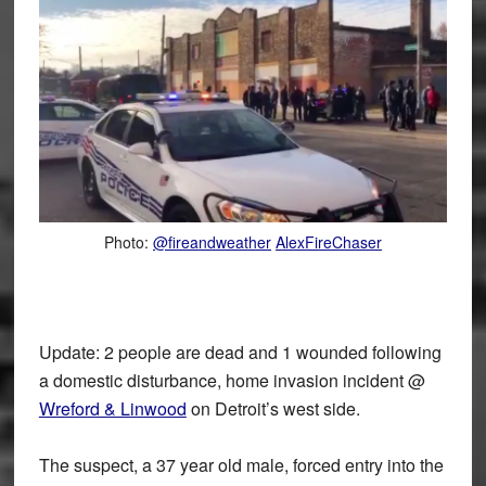
Photo:
@fireandweather
AlexFireChaser
Update: 2 people are dead and 1 wounded following
a domestic disturbance, home invasion incident @
Wreford & Linwood
on Detroit’s west side.
The suspect, a 37 year old male, forced entry into the