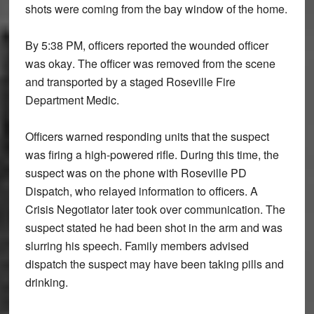
shots were coming from the
bay window
of the home.
By
5:38 PM
, officers reported the wounded officer
was
okay
. The officer was removed from the scene
and transported by a staged
Roseville Fire
Department Medic
.
Officers warned responding units that the suspect
was firing a
high-powered rifle
. During this time, the
suspect was on the phone with Roseville PD
Dispatch, who relayed information to officers. A
Crisis Negotiator later took over communication. The
suspect stated he had been
shot in the arm
and was
slurring his speech. Family members advised
dispatch the suspect may have been
taking pills and
drinking
.