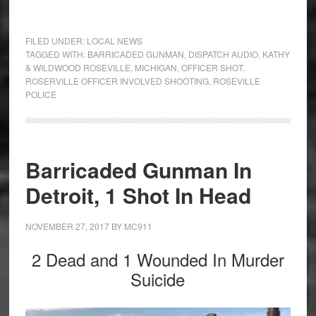
FILED UNDER:
LOCAL NEWS
TAGGED WITH:
BARRICADED GUNMAN
,
DISPATCH AUDIO
,
KATHY
& WILDWOOD ROSEVILLE
,
MICHIGAN
,
OFFICER SHOT
,
ROSERVILLE OFFICER INVOLVED SHOOTING
,
ROSEVILLE
POLICE
Barricaded Gunman In
Detroit, 1 Shot In Head
NOVEMBER 27, 2017
BY
MC911
2 Dead and 1 Wounded In Murder
Suicide