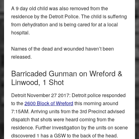
A 9 day old child was also removed from the
residence by the Detroit Police. The child is suffering
from dehydration and is being cared for at a local
hospital.
Names of the dead and wounded haven’t been
released.
Barricaded Gunman on Wreford &
Linwood, 1 Shot
Detroit November 27 2017: Detroit police responded
to the
2600 Block of Wreford
this morning around
7:15AM. Arriving units from the 3rd Precinct advised
dispatch that shots were heard coming from the
residence. Further investigation by the units on scene
discovered 1 has a GSW to the back of the head.