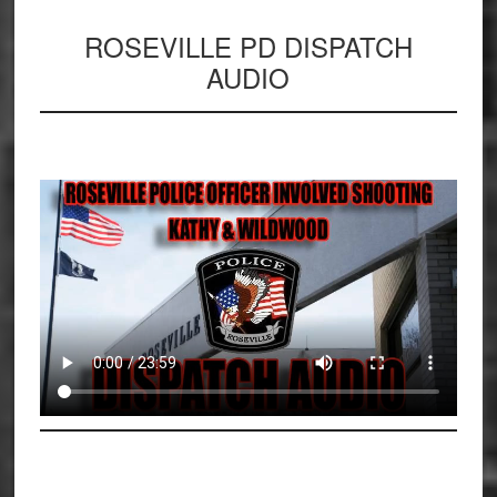
ROSEVILLE PD DISPATCH
AUDIO