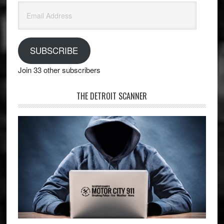
Email
Address
SUBSCRIBE
Join 33 other subscribers
THE DETROIT SCANNER