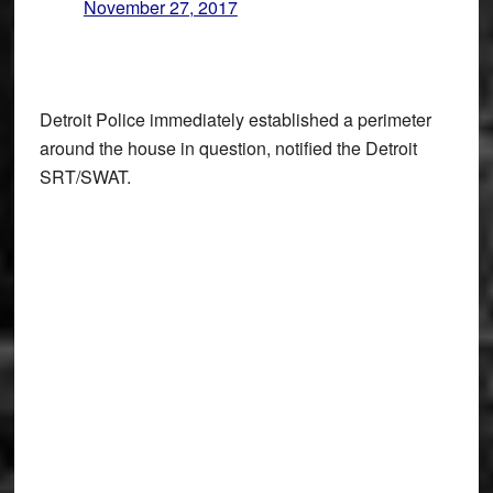
November 27, 2017
Detroit Police immediately established a perimeter
around the house in question, notified the Detroit
SRT/SWAT.