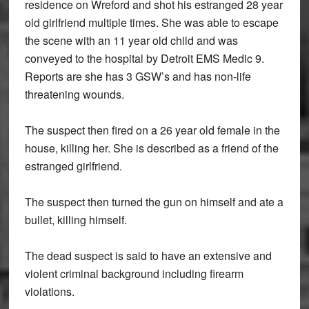
residence on Wreford and shot his estranged 28 year
old girlfriend multiple times. She was able to escape
the scene with an 11 year old child and was
conveyed to the hospital by Detroit EMS Medic 9.
Reports are she has 3 GSW’s and has non-life
threatening wounds.
The suspect then fired on a 26 year old female in the
house, killing her. She is described as a friend of the
estranged girlfriend.
The suspect then turned the gun on himself and ate a
bullet, killing himself.
The dead suspect is said to have an extensive and
violent criminal background including firearm
violations.