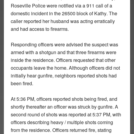
Roseville Police were notified via a 911 call of a
domestic incident in the
26500 block of Kathy
. The
caller reported her husband was acting erratically
and had access to firearms.
Responding officers were advised the suspect was
armed with a
shotgun
and that
three firearms
were
inside the residence. Officers requested that other
occupants leave the home. Although officers did not
initially hear gunfire, neighbors reported shots had
been fired.
At
5:36 PM
, officers reported shots being fired, and
shortly thereafter an
officer was struck by gunfire
. A
second round of shots was reported at
5:37 PM
, with
officers describing
heavy / multiple shots
coming
from the residence. Officers returned fire, stating