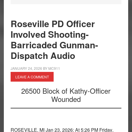
Roseville PD Officer
Involved Shooting-
Barricaded Gunman-
Dispatch Audio
JANUARY 24, 2026
BY
MC911
LEAVE A COMMENT
26500 Block of Kathy-Officer
Wounded
ROSEVILLE, MI
Jan 23, 2026: At
5:26 PM Friday
,