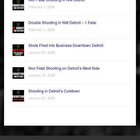
February 1, 2026
Double Shooting in NW Detroit – 1 Fatal
February 1, 2026
Shots Fired into Business-Downtown Detroit
January 31, 2026
Non Fatal Shooting on Detroit’s West Side
January 31, 2026
Shooting in Detroit’s Corktown
January 31, 2026