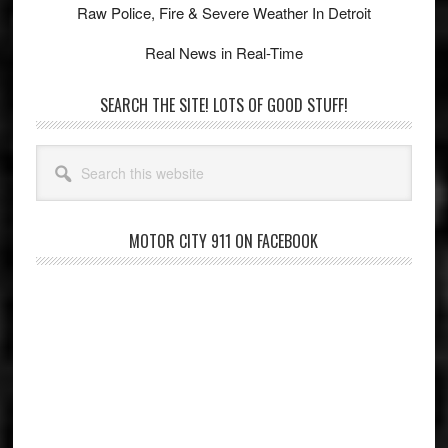
Raw Police, Fire & Severe Weather In Detroit
Real News in Real-Time
SEARCH THE SITE! LOTS OF GOOD STUFF!
Search
this
website
MOTOR CITY 911 ON FACEBOOK