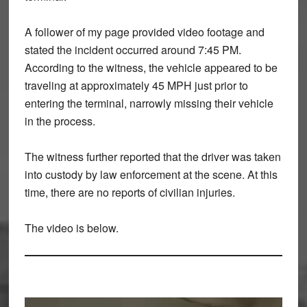
A follower of my page provided
video footage
and
stated the incident occurred around
7:45 PM
.
According to the witness, the vehicle
appeared to be
traveling at approximately 45 MPH
just prior to
entering the terminal, narrowly missing their vehicle
in the process.
The witness further reported that the
driver was taken
into custody by law enforcement at the scene
. At this
time, there are
no reports of civilian injuries
.
The video is below.