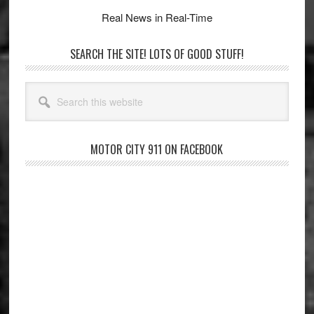
Real News in Real-Time
SEARCH THE SITE! LOTS OF GOOD STUFF!
Search
this
website
MOTOR CITY 911 ON FACEBOOK