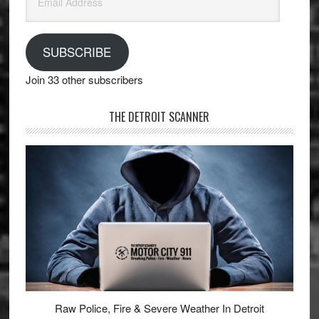
Address
SUBSCRIBE
Join 33 other subscribers
THE DETROIT SCANNER
Raw Police, Fire & Severe Weather In Detroit