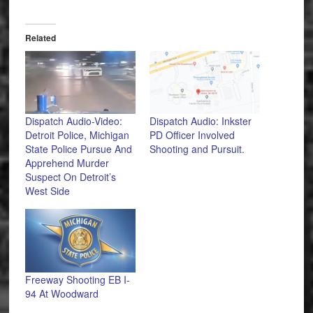
Related
Dispatch Audio-Video:
Dispatch Audio: Inkster
Detroit Police, Michigan
PD Officer Involved
State Police Pursue And
Shooting and Pursuit.
Apprehend Murder
Suspect On Detroit’s
West Side
Freeway Shooting EB I-
94 At Woodward