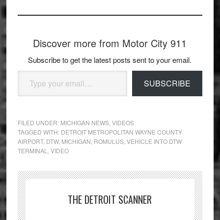
Discover more from Motor City 911
Subscribe to get the latest posts sent to your email.
Type your email…
SUBSCRIBE
FILED UNDER:
MICHIGAN NEWS
,
VIDEOS
TAGGED WITH:
DETROIT METROPOLITAN WAYNE COUNTY
AIRPORT
,
DTW
,
MICHIGAN
,
ROMULUS
,
VEHICLE INTO DTW
TERMINAL
,
VIDEO
THE DETROIT SCANNER