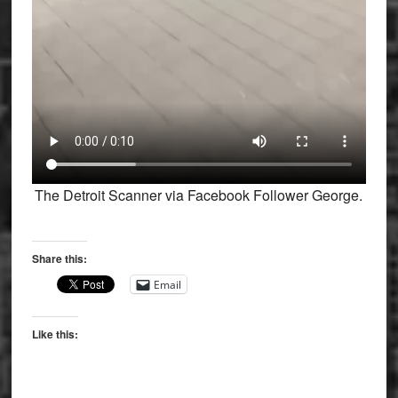
The Detroit Scanner via Facebook Follower George.
Share this:
Email
Like this: