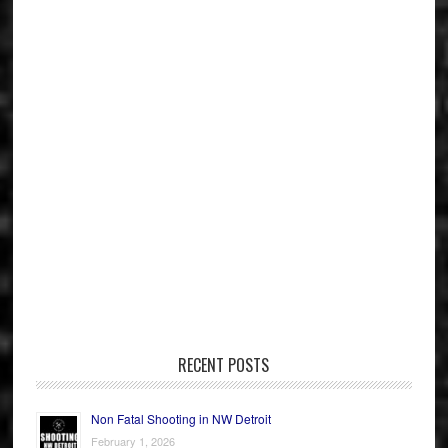
RECENT POSTS
Non Fatal Shooting in NW Detroit
February 1, 2026