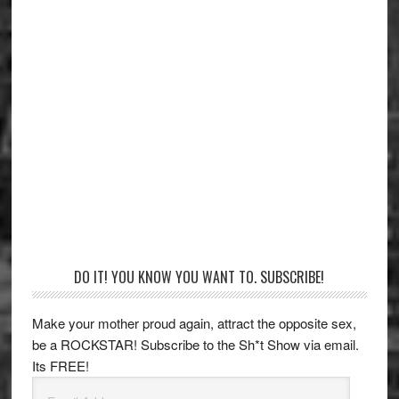
Primary
DO IT! YOU KNOW YOU WANT TO. SUBSCRIBE!
Sidebar
Make your mother proud again, attract the opposite sex,
be a ROCKSTAR! Subscribe to the Sh*t Show via email.
Its FREE!
Email