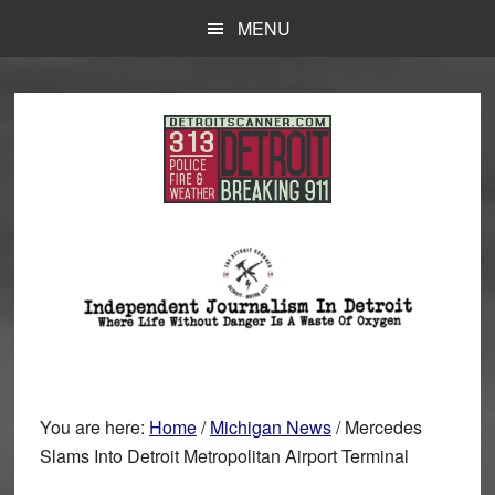
Skip
Skip
MENU
to
to
main
primary
content
sidebar
You are here:
Home
/
Michigan News
/
Mercedes
Slams Into Detroit Metropolitan Airport Terminal