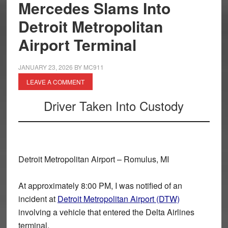
Mercedes Slams Into
Detroit Metropolitan
Airport Terminal
JANUARY 23, 2026
BY
MC911
LEAVE A COMMENT
Driver Taken Into Custody
Detroit Metropolitan Airport – Romulus, MI
At approximately
8:00 PM
, I was notified of an
incident at
Detroit Metropolitan Airport (DTW)
involving a vehicle that entered the
Delta Airlines
terminal
.