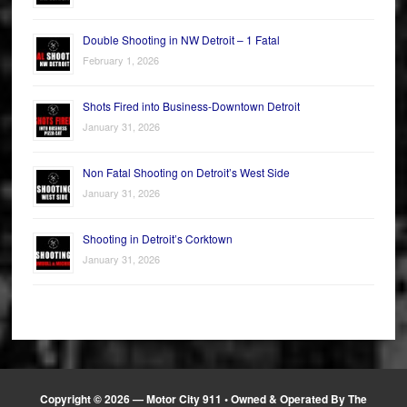
Double Shooting in NW Detroit – 1 Fatal
February 1, 2026
Shots Fired into Business-Downtown Detroit
January 31, 2026
Non Fatal Shooting on Detroit’s West Side
January 31, 2026
Shooting in Detroit’s Corktown
January 31, 2026
Copyright © 2026 —
Motor City 911
• Owned & Operated By The