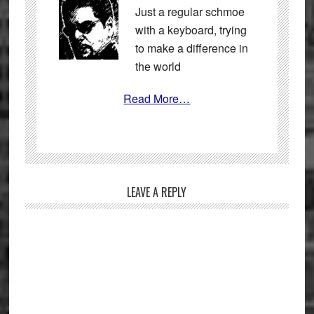
Just a regular schmoe
with a keyboard, trying
to make a difference in
the world
Read More…
Reader
LEAVE A REPLY
Interactions